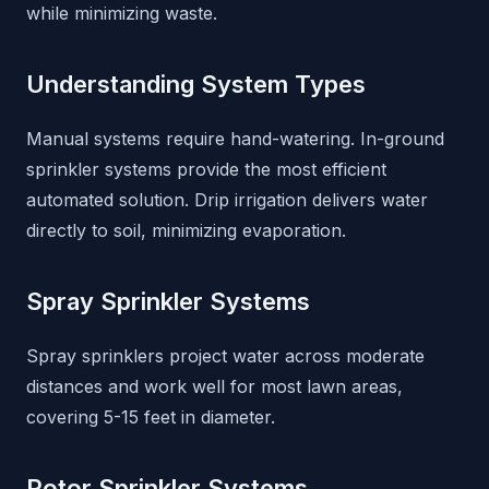
while minimizing waste.
Understanding System Types
Manual systems require hand-watering. In-ground
sprinkler systems provide the most efficient
automated solution. Drip irrigation delivers water
directly to soil, minimizing evaporation.
Spray Sprinkler Systems
Spray sprinklers project water across moderate
distances and work well for most lawn areas,
covering 5-15 feet in diameter.
Rotor Sprinkler Systems