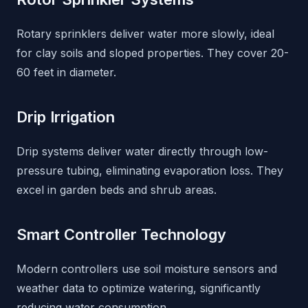
Rotary sprinklers deliver water more slowly, ideal
for clay soils and sloped properties. They cover 20-
60 feet in diameter.
Drip Irrigation
Drip systems deliver water directly through low-
pressure tubing, eliminating evaporation loss. They
excel in garden beds and shrub areas.
Smart Controller Technology
Modern controllers use soil moisture sensors and
weather data to optimize watering, significantly
reducing water consumption.