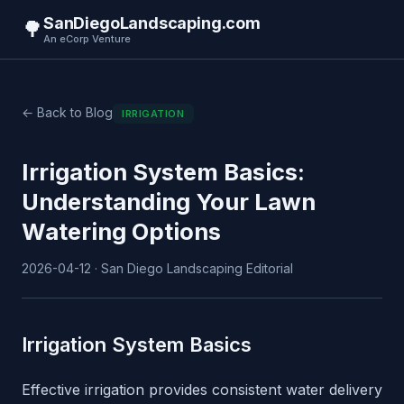
SanDiegoLandscaping.com
🌳
An eCorp Venture
← Back to Blog
IRRIGATION
Irrigation System Basics:
Understanding Your Lawn
Watering Options
2026-04-12 · San Diego Landscaping Editorial
Irrigation System Basics
Effective irrigation provides consistent water delivery