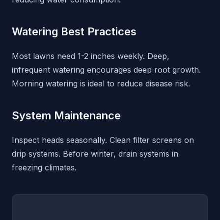
Watering Best Practices
Most lawns need 1-2 inches weekly. Deep,
infrequent watering encourages deep root growth.
Morning watering is ideal to reduce disease risk.
System Maintenance
Inspect heads seasonally. Clean filter screens on
drip systems. Before winter, drain systems in
freezing climates.